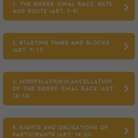
1. THE SIERRE-ZINAL RACE, DATE
AND ROUTE (ART. 1-8)
2. STARTING TIMES AND BLOCKS
(ART. 9-11)
3. MODIFICATION/CANCELLATION
OF THE SIERRE-ZINAL RACE (ART.
12-13)
4. RIGHTS AND OBLIGATIONS OF
PARTICIPANTS (ART. 14-22)