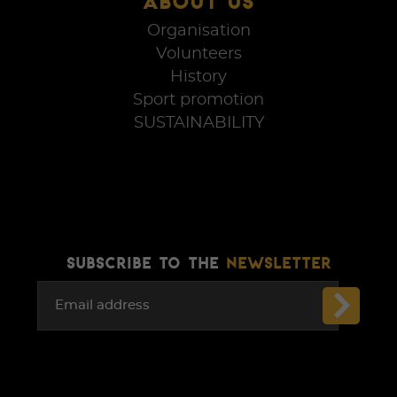
ABOUT US
Organisation
Volunteers
History
Sport promotion
SUSTAINABILITY
SUBSCRIBE TO THE
NEWSLETTER
Email address