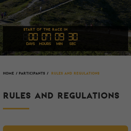
START OF THE RACE IN
00
07
09
30
DAYS
HOURS
MIN
SEC
HOME
/
Participants
/
Rules and Regulations
RULES AND REGULATIONS