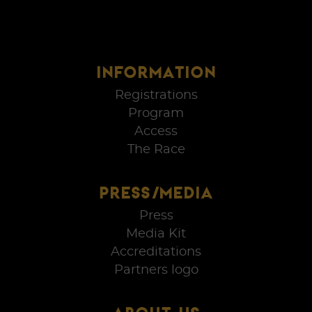
INFORMATION
Registrations
Program
Access
The Race
PRESS/MEDIA
Press
Media Kit
Accreditations
Partners logo