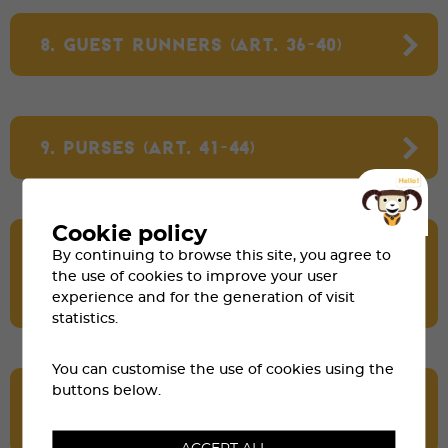
8. GUEST RUNNERS (ART. 36-40)
9. PURSES (ART. 41-44)
Cookie policy
10. DISQUALIFICATION AND
By continuing to browse this site, you agree to
WITHDRAWAL FROM THE RACE
the use of cookies to improve your user
(ART. 45-48)
experience and for the generation of visit
statistics.
You can customise the use of cookies using the
buttons below.
11. DOPING AND CONSEQUENCES
(ART. 49-51)