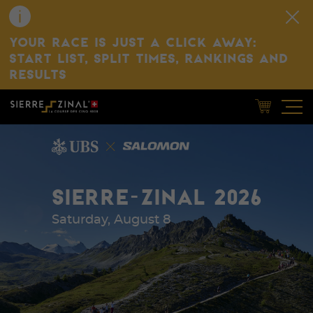
YOUR RACE IS JUST A CLICK AWAY:
START LIST, SPLIT TIMES, RANKINGS AND
RESULTS
SIERRE-ZINAL 2026
Saturday, August 8