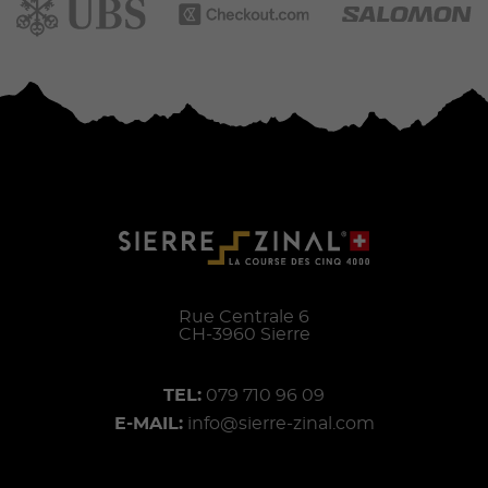
Rue Centrale 6
CH-
3960
Sierre
TEL:
079 710 96 09
E-MAIL:
info@sierre-zinal.com