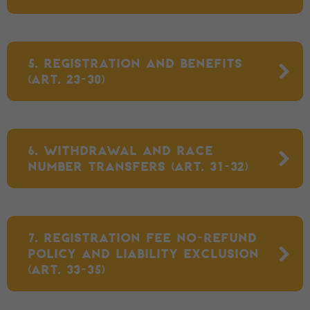
5. REGISTRATION AND BENEFITS
(ART. 23-30)
6. WITHDRAWAL AND RACE
NUMBER TRANSFERS (ART. 31-32)
7. REGISTRATION FEE NO-REFUND
POLICY AND LIABILITY EXCLUSION
(ART. 33-35)