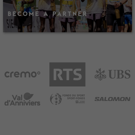
BECOME A PARTNER