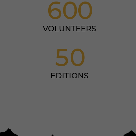
6
0
0
VOLUNTEERS
5
0
EDITIONS