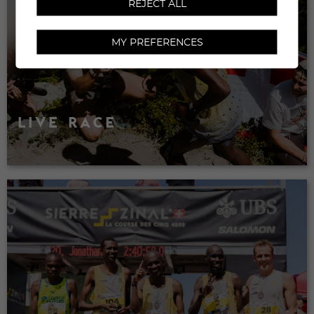
REJECT ALL
MY PREFERENCES
LIVE RACE