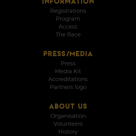
INFORMATION
Registrations
Program
Access
The Race
PRESS/MEDIA
Press
Media Kit
Accreditations
Partners logo
ABOUT US
Organisation
Volunteers
History