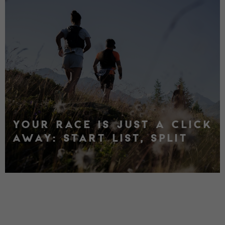
YOUR RACE IS JUST A CLICK
AWAY: START LIST, SPLIT
TIMES, RANKINGS AND
RESULTS