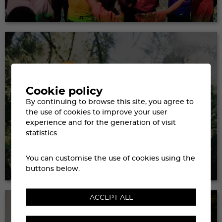
Cookie policy
By continuing to browse this site, you agree to
the use of cookies to improve your user
experience and for the generation of visit
statistics.
GETTING THERE &
You can customise the use of cookies using the
TRANSPORT
buttons below.
ACCEPT ALL