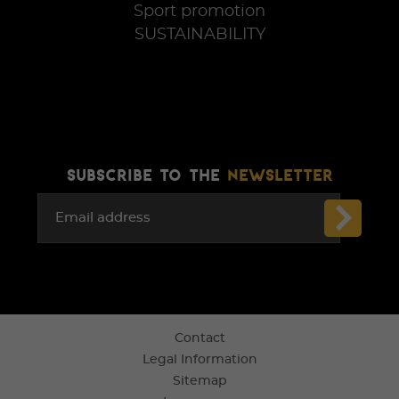
Sport promotion
SUSTAINABILITY
SUBSCRIBE TO THE
NEWSLETTER
Email address
Contact
Legal Information
Sitemap