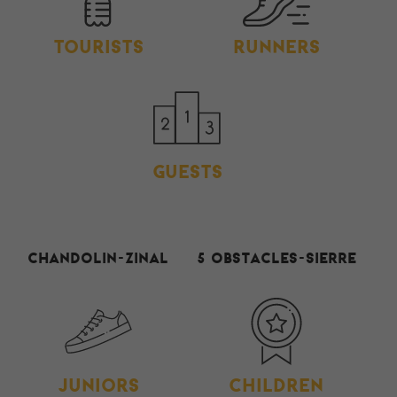
TOURISTS
RUNNERS
GUESTS
Chandolin-Zinal
5 Obstacles-Sierre
JUNIORS
CHILDREN