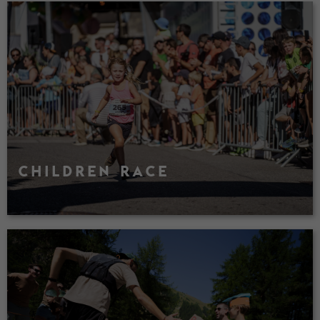
CHILDREN RACE