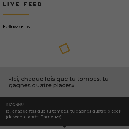
LIVE FEED
Follow us live !
Ici, chaque fois que tu tombes, tu
gagnes quatre places
INCONNU .
Ici, chaque fois que tu tombes, tu gagnes quatre places
(descente après Barneuza)