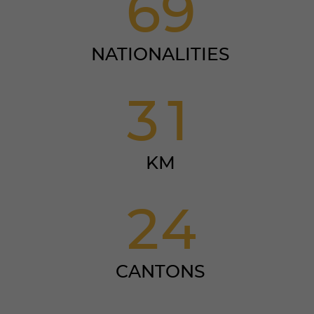
6
9
NATIONALITIES
3
1
KM
2
4
CANTONS