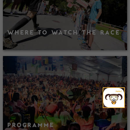
WHERE TO WATCH THE RACE
PROGRAMME