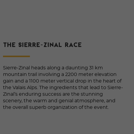
THE SIERRE-ZINAL RACE
Sierre-Zinal heads along a daunting 31 km
mountain trail involving a 2200 meter elevation
gain and a 1100 meter vertical drop in the heart of
the Valais Alps. The ingredients that lead to Sierre-
Zinal’s enduring success are the stunning
scenery, the warm and genial atmosphere, and
the overall superb organization of the event.