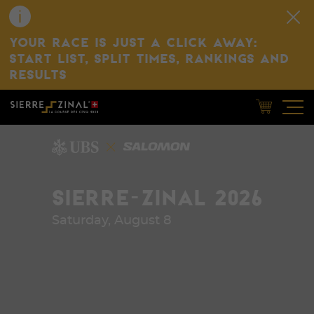
YOUR RACE IS JUST A CLICK AWAY:
START LIST, SPLIT TIMES, RANKINGS AND
RESULTS
SIERRE-ZINAL 2026
Saturday, August 8