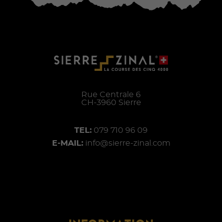
Rue Centrale 6
CH-
3960
Sierre
TEL:
079 710 96 09
E-MAIL:
info@sierre-zinal.com