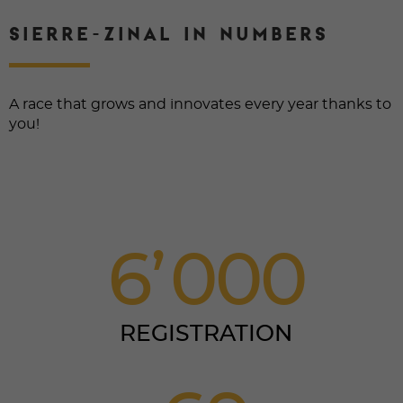
SIERRE-ZINAL IN NUMBERS
A race that grows and innovates every year thanks to
you!
6
0
0
0
REGISTRATION