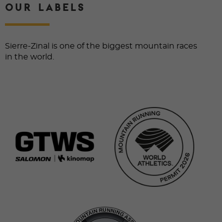
OUR LABELS
Sierre-Zinal is one of the biggest mountain races
in the world.