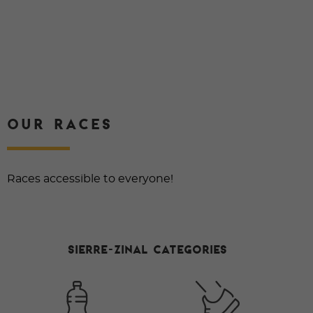
OUR RACES
Races accessible to everyone!
Sierre-Zinal Categories