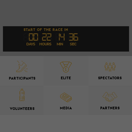
START OF THE RACE IN
00
22
1
4
35
DAYS
HOURS
MIN
SEC
ELITE
SPECTATORS
PARTICIPANTS
MEDIA
PARTNERS
VOLUNTEERS