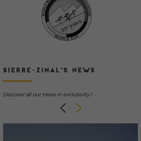
SIERRE-ZINAL’S NEWS
Discover all our news in exclusivity !