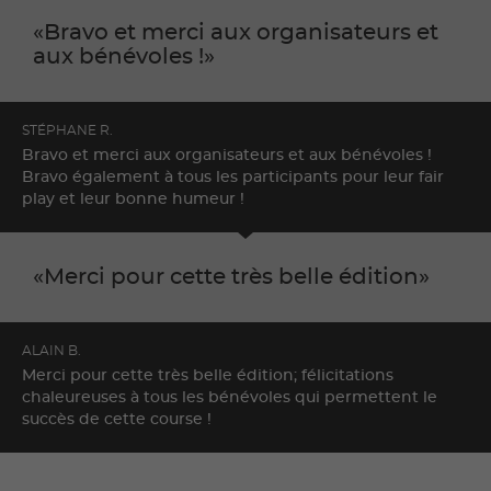
Bravo et merci aux organisateurs et
aux bénévoles !
STÉPHANE R.
Bravo et merci aux organisateurs et aux bénévoles !
Bravo également à tous les participants pour leur fair
play et leur bonne humeur !
Merci pour cette très belle édition
ALAIN B.
Merci pour cette très belle édition; félicitations
chaleureuses à tous les bénévoles qui permettent le
succès de cette course !