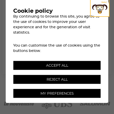
Cookie policy
By continuing to browse this site, you agree to
the use of cookies to improve your user
experience and for the generation of visit
statistics.
You can customise the use of cookies using the
buttons below.
SATURDAY NIGHT IN ZINAL
ACCEPT ALL
REJECT ALL
MY PREFERENCES