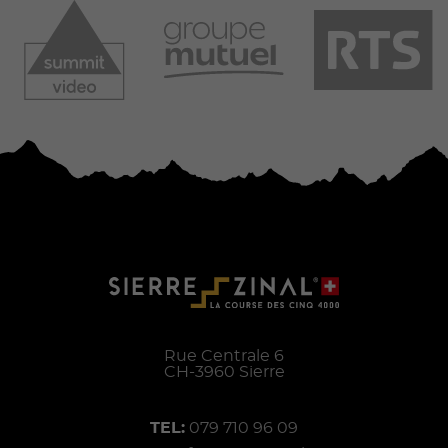
Rue Centrale 6
CH-
3960
Sierre
TEL:
079 710 96 09