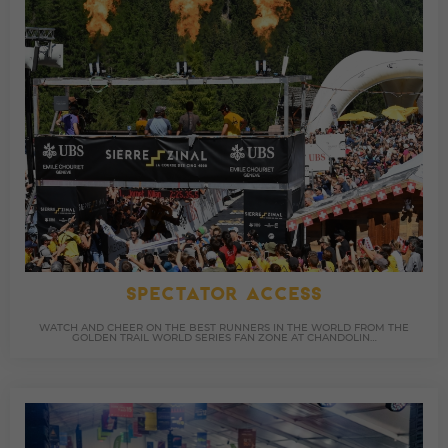
SPECTATOR ACCESS
WATCH AND CHEER ON THE BEST RUNNERS IN THE WORLD FROM THE
GOLDEN TRAIL WORLD SERIES FAN ZONE AT CHANDOLIN…