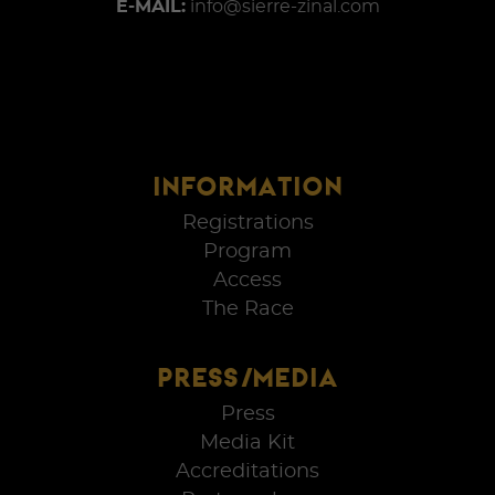
E-MAIL:
info@sierre-zinal.com
INFORMATION
Registrations
Program
Access
The Race
PRESS/MEDIA
Press
Media Kit
Accreditations