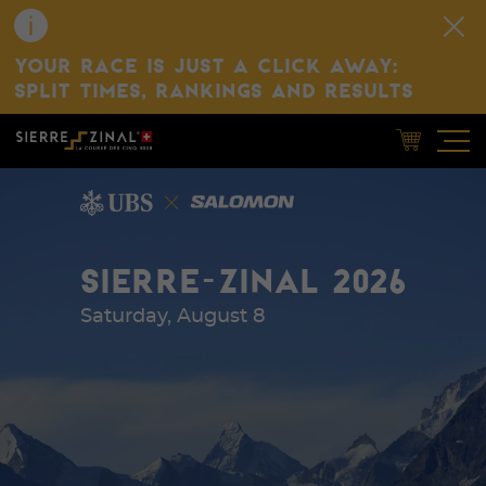
YOUR RACE IS JUST A CLICK AWAY:
SPLIT TIMES, RANKINGS AND RESULTS
SIERRE-ZINAL 2026
Saturday, August 8