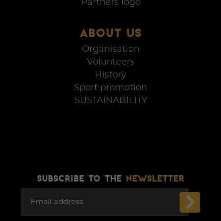
Partners logo
ABOUT US
Organisation
Volunteers
History
Sport promotion
SUSTAINABILITY
SUBSCRIBE TO THE
NEWSLETTER
Email address