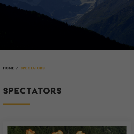
HOME
/
Spectators
SPECTATORS