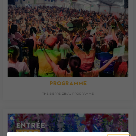
PROGRAMME
THE SIERRE-ZINAL PROGRAMME