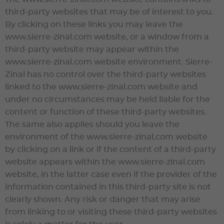
third-party websites that may be of interest to you.
By clicking on these links you may leave the
www.sierre-zinal.com
website, or a window from a
third-party website may appear within the
www.sierre-zinal.com
website environment.
Sierre-
Zinal
has no control over the third-party websites
linked to the
www.sierre-zinal.com
website and
under no circumstances may be held liable for the
content or function of these third-party websites.
The same also applies should you leave the
environment of the
www.sierre-zinal.com
website
by clicking on a link or if the content of a third-party
website appears within the
www.sierre-zinal.com
website, in the latter case even if the provider of the
information contained in this third-party site is not
clearly shown. Any risk or danger that may arise
from linking to or visiting these third-party websites