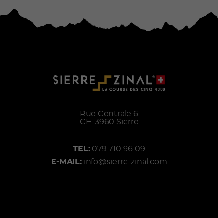
Rue Centrale 6
CH-
3960
Sierre
TEL:
079 710 96 09
E-MAIL:
info@sierre-zinal.com