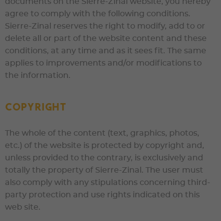
documents on the
Sierre-Zinal
website, you hereby
agree to comply with the following conditions.
Sierre-Zinal
reserves the right to modify, add to or
delete all or part of the website content and these
conditions, at any time and as it sees fit. The same
applies to improvements and/or modifications to
the information.
Copyright
The whole of the content (text, graphics, photos,
etc.) of the website is protected by copyright and,
unless provided to the contrary, is exclusively and
totally the property of
Sierre-Zinal
. The user must
also comply with any stipulations concerning third-
party protection and use rights indicated on this
web site.