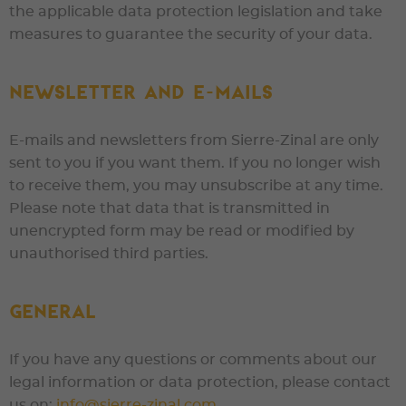
the applicable data protection legislation and take
measures to guarantee the security of your data.
Newsletter and e-mails
E-mails and newsletters from
Sierre-Zinal
are only
sent to you if you want them. If you no longer wish
to receive them, you may unsubscribe at any time.
Please note that data that is transmitted in
unencrypted form may be read or modified by
unauthorised third parties.
General
If you have any questions or comments about our
legal information or data protection, please contact
us on:
info@sierre-zinal.com
.