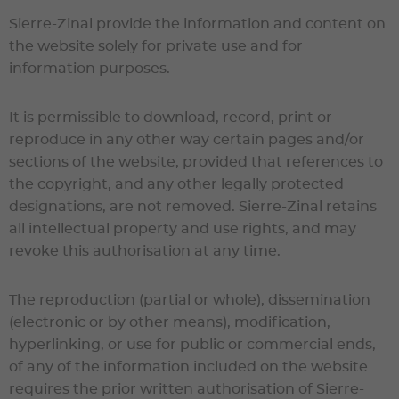
Sierre-Zinal
provide the information and content on
the website solely for private use and for
information purposes.
It is permissible to download, record, print or
reproduce in any other way certain pages and/or
sections of the website, provided that references to
the copyright, and any other legally protected
designations, are not removed.
Sierre-Zinal
retains
all intellectual property and use rights, and may
revoke this authorisation at any time.
The reproduction (partial or whole), dissemination
(electronic or by other means), modification,
hyperlinking, or use for public or commercial ends,
of any of the information included on the website
requires the prior written authorisation of
Sierre-