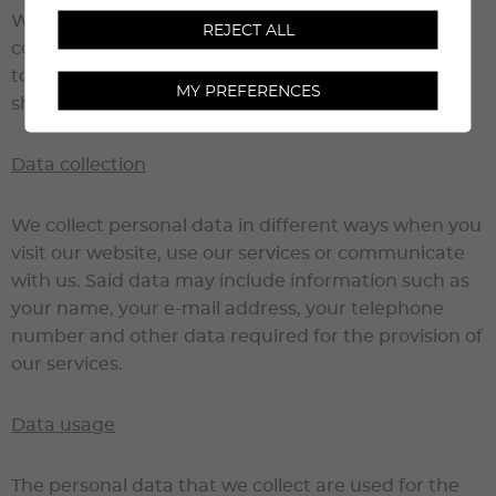
We attach great importance to the security and
REJECT ALL
confidentiality of your personal data. This text aims
to inform you of the way in which we collect, use,
MY PREFERENCES
share and protect your data.
Data collection
We collect personal data in different ways when you
visit our website, use our services or communicate
with us. Said data may include information such as
your name, your e-mail address, your telephone
number and other data required for the provision of
our services.
Data usage
The personal data that we collect are used for the