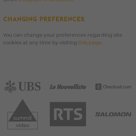
Changing preferences
You can change your preferences regarding site
cookies at any time by visiting
this page
.