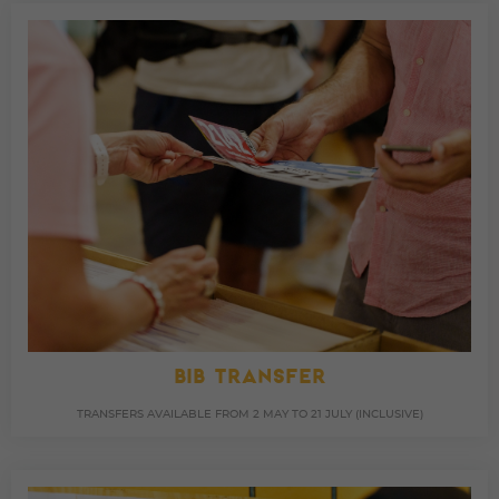
BIB TRANSFER
TRANSFERS AVAILABLE FROM 2 MAY TO 21 JULY (INCLUSIVE)