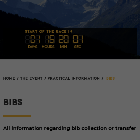
START OF THE RACE IN
0
1
1
5
20
00
DAYS
HOURS
MIN
SEC
HOME
/
The event
/
Practical Information
/
Bibs
BIBS
All information regarding bib collection or transfer