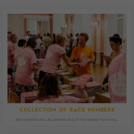
COLLECTION OF RACE NUMBERS
BIB NUMBERS WILL BE DISTRIBUTED AT THE SIERRE TOWN HALL.