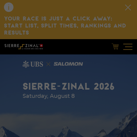
YOUR RACE IS JUST A CLICK AWAY:
START LIST, SPLIT TIMES, RANKINGS AND
RESULTS
SIERRE-ZINAL 2026
Saturday, August 8