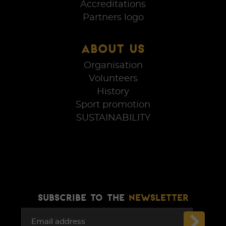
Accreditations
Partners logo
ABOUT US
Organisation
Volunteers
History
Sport promotion
SUSTAINABILITY
SUBSCRIBE TO THE
NEWSLETTER
Email address