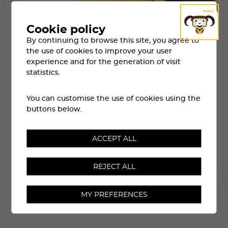
Cookie policy
By continuing to browse this site, you agree to
the use of cookies to improve your user
experience and for the generation of visit
statistics.
You can customise the use of cookies using the
buttons below.
ACCEPT ALL
WAITING LIST
REJECT ALL
RESERVED FOR PARTICIPANTS NOT SELECTED IN THE DRAW
MY PREFERENCES