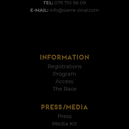
TEL:
079 710 96 09
E-MAIL:
info@sierre-zinal.com
INFORMATION
Registrations
Program
Access
The Race
PRESS/MEDIA
Press
Media Kit