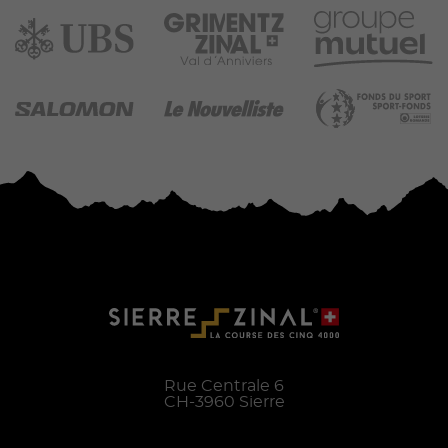
Rue Centrale 6
CH-
3960
Sierre