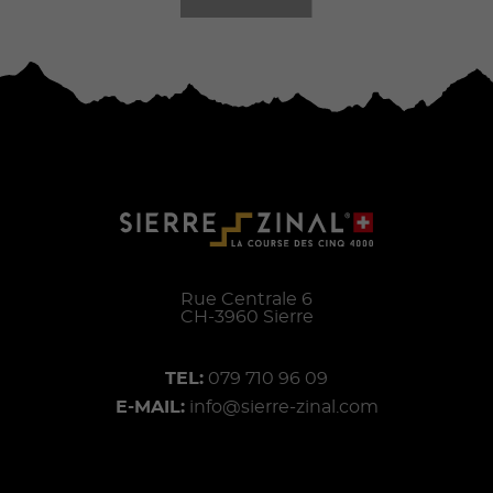
Rue Centrale 6
CH-
3960
Sierre
TEL:
079 710 96 09
E-MAIL:
info@sierre-zinal.com