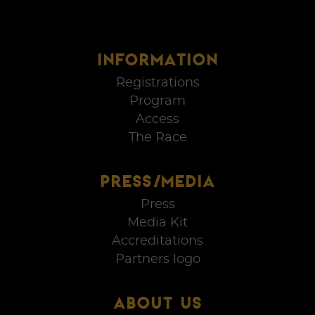
INFORMATION
Registrations
Program
Access
The Race
PRESS/MEDIA
Press
Media Kit
Accreditations
Partners logo
ABOUT US