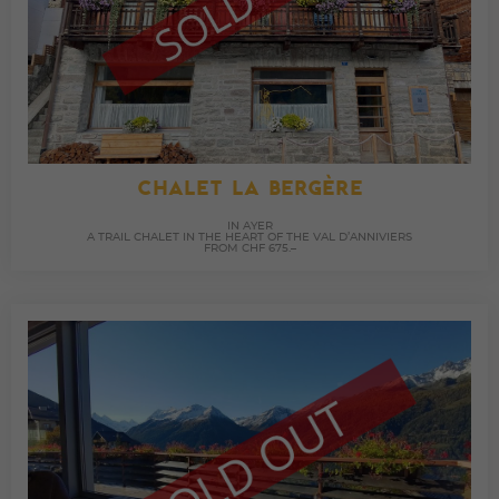
CHALET LA BERGÈRE
IN AYER
A TRAIL CHALET IN THE HEART OF THE VAL D’ANNIVIERS
FROM CHF 675.–