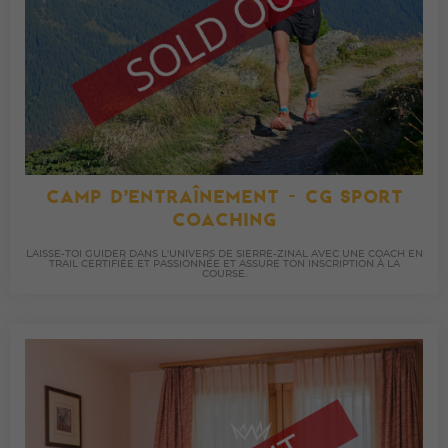
CAMP D’ENTRAÎNEMENT - CG SPORT
COACHING
LAISSE-TOI GUIDER DANS L'UNIVERS DE SIERRE-ZINAL AVEC UNE COACH EN
TRAIL CERTIFIÉE ET PASSIONNÉE ET ASSURE TON INSCRIPTION À LA
COURSE.