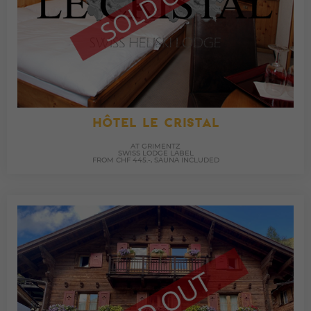
HÔTEL LE CRISTAL
AT GRIMENTZ
SWISS LODGE LABEL
FROM CHF 445.-, SAUNA INCLUDED