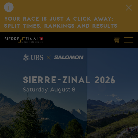
YOUR RACE IS JUST A CLICK AWAY:
SPLIT TIMES, RANKINGS AND RESULTS
SIERRE-ZINAL 2026
Saturday, August 8