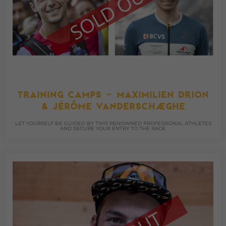
TRAINING CAMPS – MAXIMILIEN DRION
& JÉRÔME VANDERSCHAEGHE
LET YOURSELF BE GUIDED BY TWO RENOWNED PROFESSIONAL ATHLETES
AND SECURE YOUR ENTRY TO THE RACE.