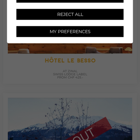
REJECT ALL
MY PREFERENCES
HÔTEL LE BESSO
AT ZINAL
SWISS LODGE LABEL
FROM CHF 425.-