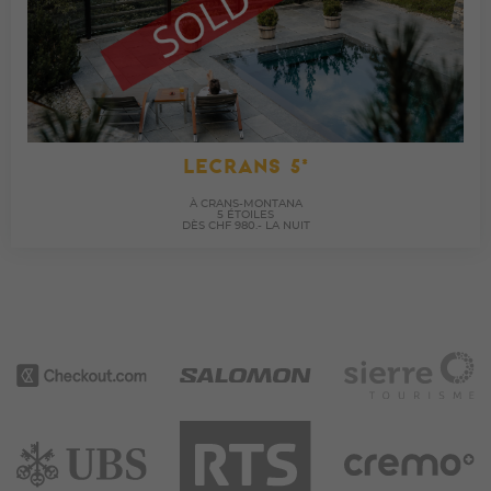
LECRANS 5*
À CRANS-MONTANA
5 ÉTOILES
DÈS CHF 980.- LA NUIT