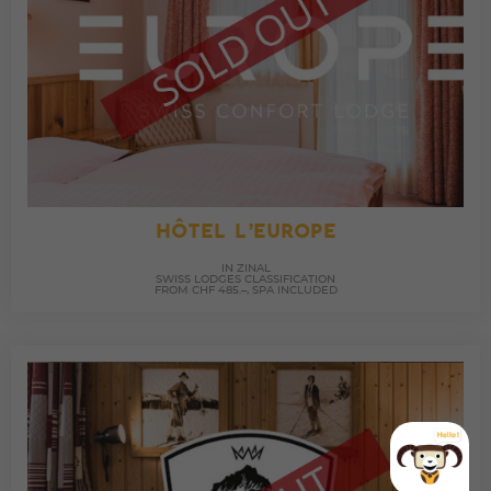
HÔTEL L’EUROPE
IN ZINAL
SWISS LODGES CLASSIFICATION
FROM CHF 485.–, SPA INCLUDED