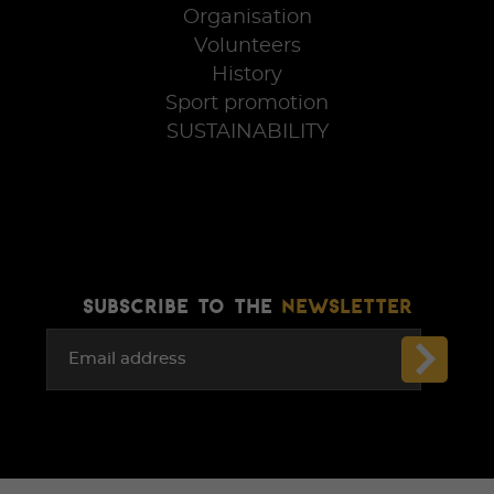
Organisation
Volunteers
History
Sport promotion
SUSTAINABILITY
SUBSCRIBE TO THE
NEWSLETTER
Email address