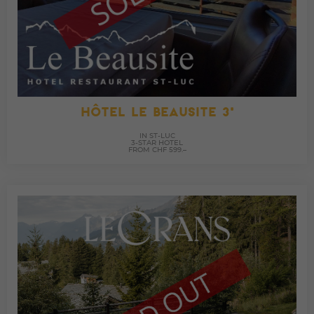
HÔTEL LE BEAUSITE 3*
IN ST-LUC
3-STAR HOTEL
FROM CHF 599.–