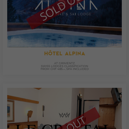
HÔTEL ALPINA
AT GRIMENTZ
SWISS LODGES CLASSIFICATION
FROM CHF 485.–, SPA INCLUDED