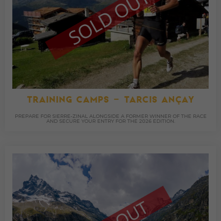
TRAINING CAMPS – TARCIS ANÇAY
PREPARE FOR SIERRE-ZINAL ALONGSIDE A FORMER WINNER OF THE RACE
AND SECURE YOUR ENTRY FOR THE 2026 EDITION.