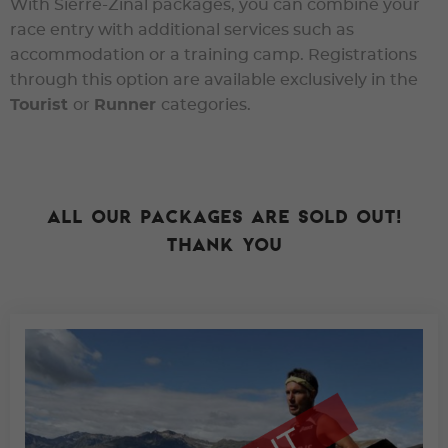
With Sierre-Zinal packages, you can combine your
race entry with additional services such as
accommodation or a training camp. Registrations
through this option are available exclusively in the
Tourist
or
Runner
categories.
All our packages are sold out!
Thank you