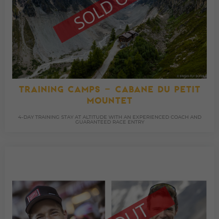
TRAINING CAMPS – CABANE DU PETIT
MOUNTET
4-DAY TRAINING STAY AT ALTITUDE WITH AN EXPERIENCED COACH AND
GUARANTEED RACE ENTRY