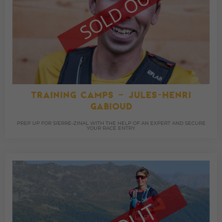
TRAINING CAMPS – JULES-HENRI
GABIOUD
PREP UP FOR SIERRE-ZINAL WITH THE HELP OF AN EXPERT AND SECURE
YOUR RACE ENTRY.