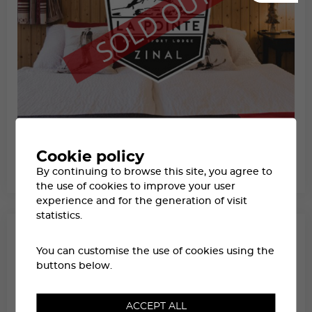
HÔTEL LA POINTE DE ZINAL
Cookie policy
AT ZINAL
By continuing to browse this site, you agree to
SWISS LODGE LABEL
FROM CHF 445.-
the use of cookies to improve your user
experience and for the generation of visit
statistics.
You can customise the use of cookies using the
buttons below.
ACCEPT ALL