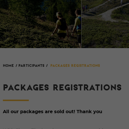
HOME
/
Participants
/
Packages registrations
PACKAGES REGISTRATIONS
All our packages are sold out! Thank you