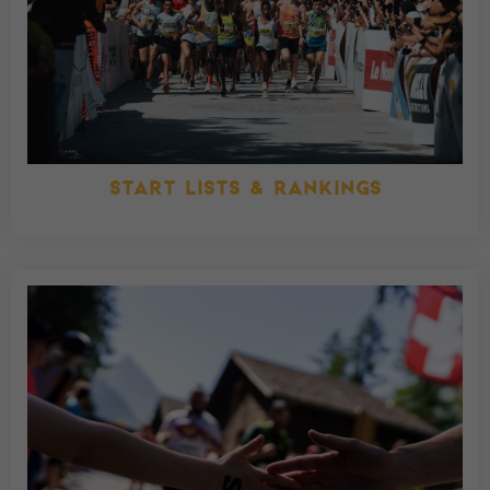
START LISTS & RANKINGS