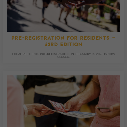
PRE-REGISTRATION FOR RESIDENTS –
53RD EDITION
LOCAL RESIDENTS PRE-REGISTRATION ON FEBRUARY 14, 2026 IS NOW
CLOSED.