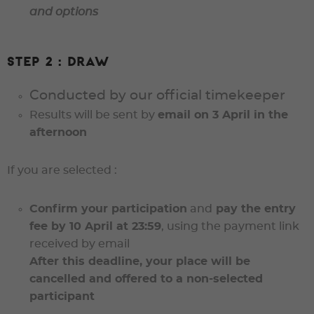
and options
Step 2 : Draw
Conducted by our official timekeeper
Results will be sent by
email on 3 April in the
afternoon
If you are selected :
Confirm your participation
and
pay the entry
fee
by 10 April at 23:59
, using the payment link
received by email
After this deadline, your place will be
cancelled and offered to a non-selected
participant