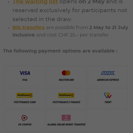
The waiting list
opens
on
2 May
and is
reserved exclusively for participants not
selected in the draw
Bib transfers
are possible from
2 May to 21 July
inclu
sive
and cost
CHF 25.– per transfer
The following payment options are available :