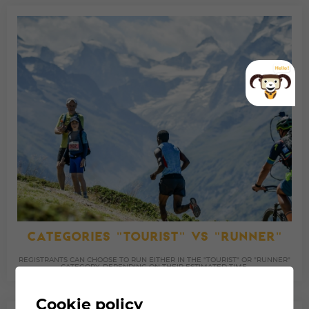
CATEGORIES "TOURIST" VS "RUNNER"
REGISTRANTS CAN CHOOSE TO RUN EITHER IN THE "TOURIST" OR "RUNNER"
CATEGORY, DEPENDING ON THEIR ESTIMATED TIME.
Cookie policy