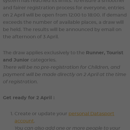
system has reached its limits. To ensure a smoother
and fairer registration process for everyone, entries
on 2 April will be open from 12:00 to 18:00. If demand
exceeds the number of available places, a draw will
be held. The results will be announced by email on
the afternoon of 3 April.
The draw applies exclusively to the
Runner, Tourist
and Junior
categories.
There will be no pre-registration for Children, and
payment will be made directly on 2 April at the time
of registration.
Get ready for 2 April :
Create or update your
personal Datasport
account
.
You can also add one or more people to your