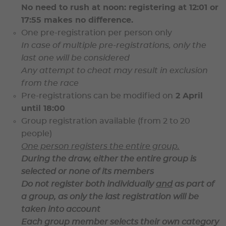
No need to rush at noon: registering at 12:01 or
17:55 makes no difference.
One pre-registration per person only
In case of multiple pre-registrations,
only the
last one will be considered
Any attempt to cheat may result in
exclusion
from the race
Pre-registrations can be modified on
2 April
until 18:00
Group registration available
(from 2 to 20
people)
One person registers the entire group.
During the draw, either the
entire group is
selected or none of its members
Do not register both individually
and
as part of
a group, as
only the last registration will be
taken into account
Each group member selects their own category