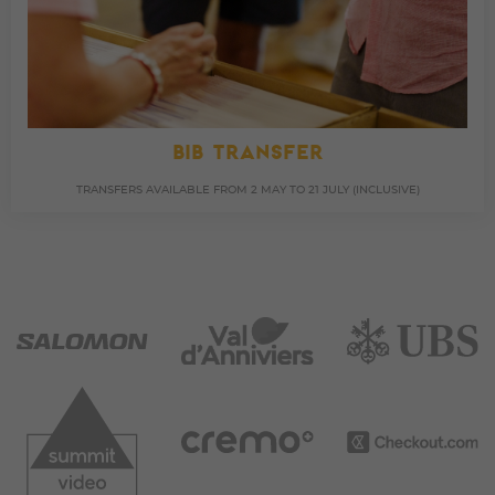
BIB TRANSFER
TRANSFERS AVAILABLE FROM 2 MAY TO 21 JULY (INCLUSIVE)