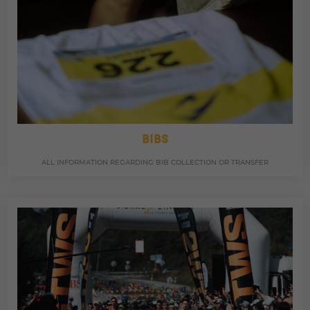
BIBS
ALL INFORMATION REGARDING BIB COLLECTION OR TRANSFER