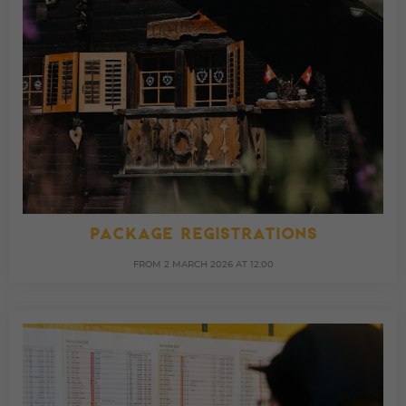
PACKAGE REGISTRATIONS
FROM 2 MARCH 2026 AT 12:00