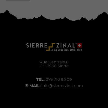
Rue Centrale 6
CH-
3960
Sierre
TEL:
079 710 96 09
E-MAIL:
info@sierre-zinal.com