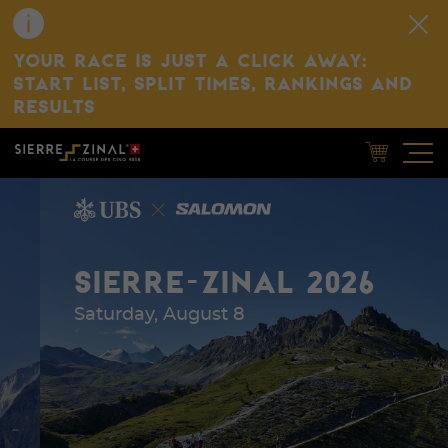
YOUR RACE IS JUST A CLICK AWAY:
START LIST, SPLIT TIMES, RANKINGS AND
RESULTS
SIERRE-ZINAL 2026
Saturday, August 8