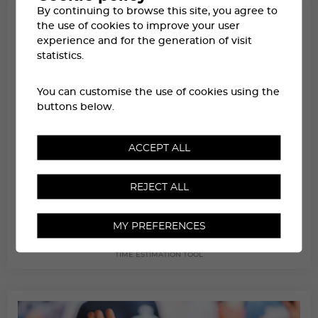
By continuing to browse this site, you agree to
the use of cookies to improve your user
experience and for the generation of visit
statistics.
You can customise the use of cookies using the
buttons below.
ACCEPT ALL
REJECT ALL
MY PREFERENCES
ESTIMATING TRANSIT TIMES
TIME ESTIMATION TOOL