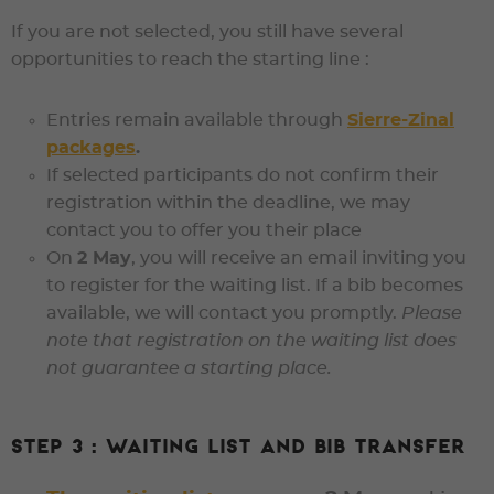
If you are not selected
, you still have several
opportunities to reach the starting line :
Entries remain available through
Sierre-Zinal
packages
.
If selected participants do not confirm their
registration within the deadline, we may
contact you to offer you their place
On
2 May
, you will receive an email inviting you
to register for the
waiting list
. If a bib becomes
available, we will contact you promptly.
Please
note that registration on the waiting list does
not guarantee a starting place.
Step 3 : Waiting list and bib transfer