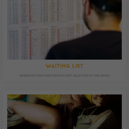
WAITING LIST
RESERVED FOR PARTICIPANTS NOT SELECTED IN THE DRAW