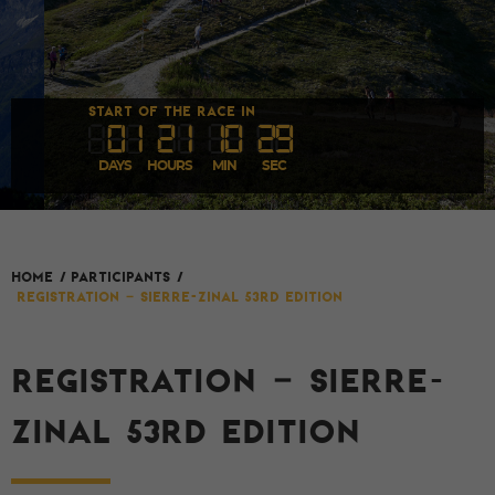
START OF THE RACE IN
0
1
2
1
1
0
27
DAYS
HOURS
MIN
SEC
HOME
/
Participants
/
REGISTRATION – SIERRE-ZINAL 53rd EDITION
REGISTRATION – SIERRE-
ZINAL 53RD EDITION