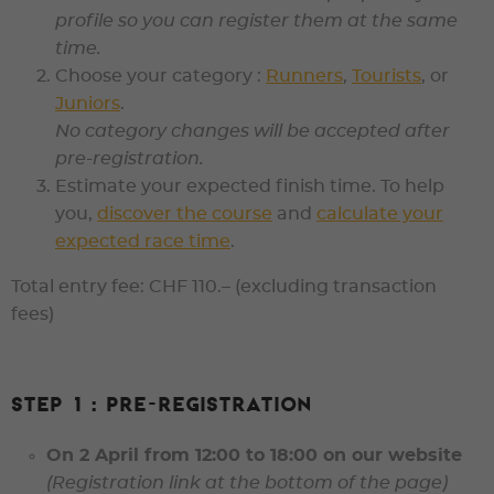
profile so you can register them at the same
time.
Choose your category :
Runners
,
Tourists
, or
Juniors
.
No category changes will be accepted
after
pre-registration.
Estimate your expected finish time. To help
you,
discover the course
and
calculate your
expected race time
.
Total entry fee: CHF 110.–
(excluding transaction
fees)
Step 1 : Pre-registration
On
2 April from 12:00 to 18:00
on our website
(Registration link at the bottom of the page)