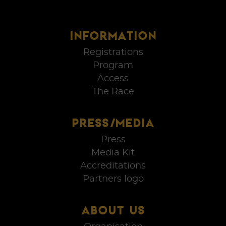
INFORMATION
Registrations
Program
Access
The Race
PRESS/MEDIA
Press
Media Kit
Accreditations
Partners logo
ABOUT US