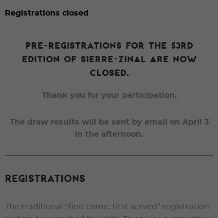
Registrations closed
Pre-registrations for the 53rd
edition of Sierre-Zinal are now
closed.
Thank you for your participation.
The draw results will be sent by email on April 3
in the afternoon.
Registrations
The traditional “first come, first served” registration