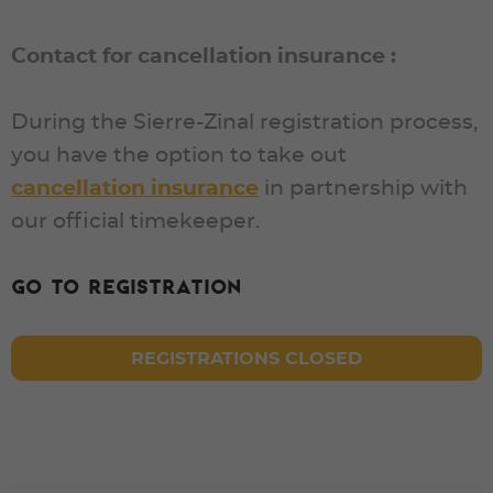
Contact for cancellation insurance :
During the Sierre-Zinal registration process,
you have the option to take out
cancellation insurance
in partnership with
our official timekeeper.
Go to registration
REGISTRATIONS CLOSED