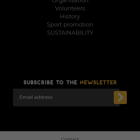
Organisation
Volunteers
History
Sport promotion
SUSTAINABILITY
SUBSCRIBE TO THE
NEWSLETTER
Email address
Contact