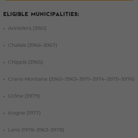
Eligible municipalities:
Anniviers (3961)
Chalais (3966–3967)
Chippis (3965)
Crans-Montana (3960–3963–3971–3974–3975–3976)
Grône (3979)
Icogne (1977)
Lens (1978–3963–3978)