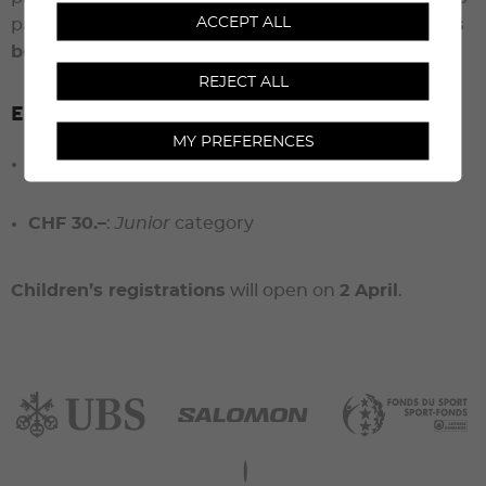
ACCEPT ALL
pay the entry fee
only once their participation has
been confirmed
.
REJECT ALL
Entry fees – Residents
MY PREFERENCES
CHF 110.–
:
Tourist
and
Runner
categories
CHF 30.–
:
Junior
category
Children’s registrations
will open on
2 April
.