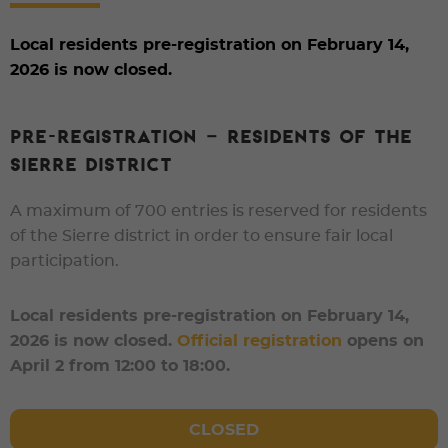
Local residents pre-registration on February 14,
2026 is now closed.
PRE-REGISTRATION – RESIDENTS OF THE
SIERRE DISTRICT
A maximum of
700 entries
is reserved for
residents
of the Sierre district
in order to ensure fair local
participation.
Local residents pre-registration on February 14,
2026 is now closed.
Official registration
opens on
April 2 from 12:00 to 18:00.
CLOSED