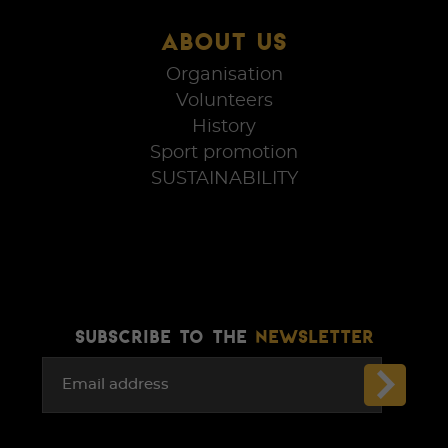
ABOUT US
Organisation
Volunteers
History
Sport promotion
SUSTAINABILITY
SUBSCRIBE TO THE
NEWSLETTER
Email address