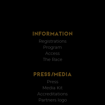
INFORMATION
Registrations
Program
Access
The Race
PRESS/MEDIA
Press
Media Kit
Accreditations
Partners logo