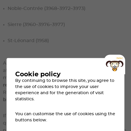
Noble-Contrée (3968–3972–3973)
Sierre (3960–3976–3977)
St-Léonard (1958)
All pre-registrations will be verified. Any person
attempting to register as a resident without
Cookie policy
meeting the criteria
will no longer be eligible to
By continuing to browse this site, you agree to
register for Sierre-Zinal
.
the use of cookies to improve your user
Resident registrations are
personal and final
;
no
experience and for the generation of visit
statistics.
bib transfers will be permitted
.
You can customise the use of cookies using the
If the number of pre-registrations exceeds the
buttons below.
quota of 700,
a draw will be held
. Selected
participants will be informed and will be required to