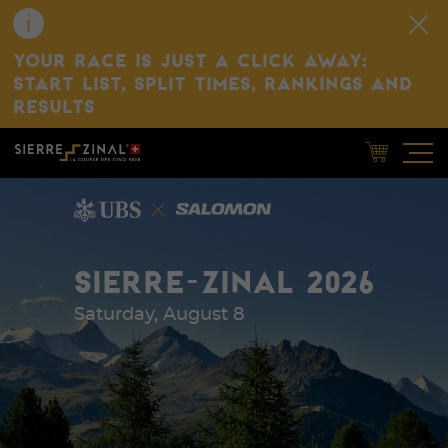
YOUR RACE IS JUST A CLICK AWAY:
START LIST, SPLIT TIMES, RANKINGS AND
RESULTS
SIERRE-ZINAL 2026
Saturday, August 8