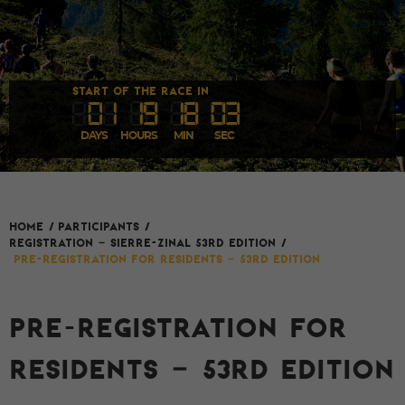
START OF THE RACE IN
0
1
1
9
1
8
03
DAYS
HOURS
MIN
SEC
HOME
/
Participants
/
REGISTRATION – SIERRE-ZINAL 53rd EDITION
/
Pre-registration for Residents – 53rd Edition
PRE-REGISTRATION FOR
RESIDENTS – 53RD EDITION