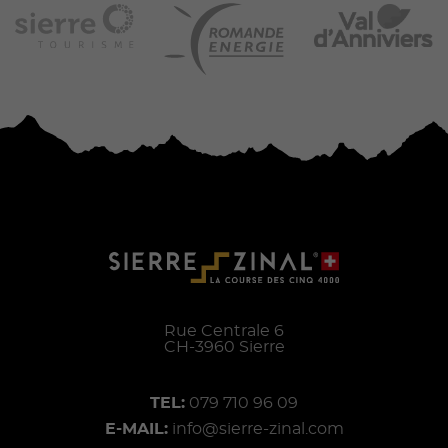
Rue Centrale 6
CH-
3960
Sierre
TEL:
079 710 96 09
E-MAIL:
info@sierre-zinal.com