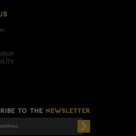
US
on
otion
ILITY
RIBE TO THE
NEWSLETTER
 address