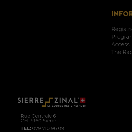
INFO
Registr
Progra
Access
The Ra
Rue Centrale 6
CH-
3960
Sierre
TEL:
079 710 96 09