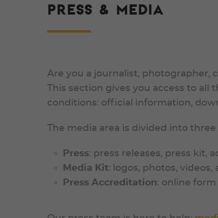
PRESS & MEDIA
Are you a journalist, photographer, 
This section gives you access to all
conditions: official information, do
The media area is divided into three
Press
: press releases, press kit, 
Media Kit
: logos, photos, videos
Press Accreditation
: online for