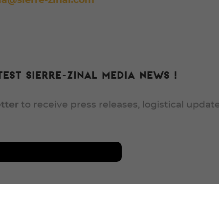
a@sierre-zinal.com
est Sierre-Zinal media news !
tter
to receive press releases, logistical updat