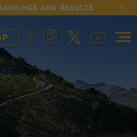
, RANKINGS AND RESULTS
op