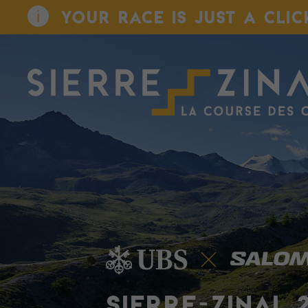
YOUR RACE IS JUST A CLIC
SIERRE-ZINAL 