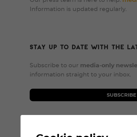
Our press team is here to help:
medi
Information is updated regularly.
Stay up to date with the lat
Subscribe to our
media-only newsle
information straight to your inbox.
SUBSCRIBE