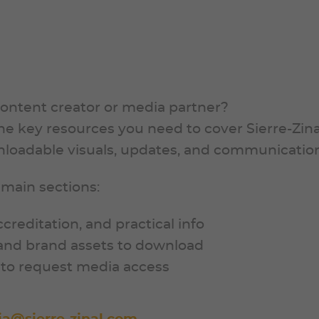
content creator or media partner?
 the key resources you need to cover Sierre-Zin
wnloadable visuals, updates, and communication
 main sections:
accreditation, and practical info
, and brand assets to download
m to request media access