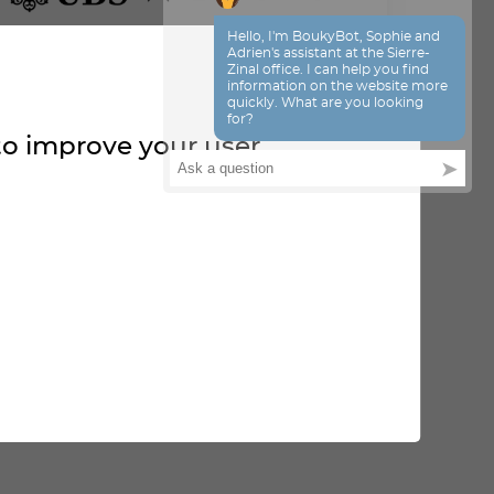
 to improve your user
OUR PARTNERS