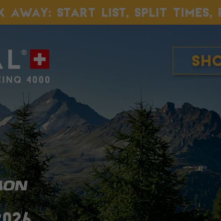
K AWAY: START LIST, SPLIT TIMES
Sh
2026