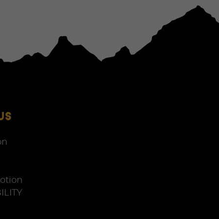
US
on
otion
ILITY