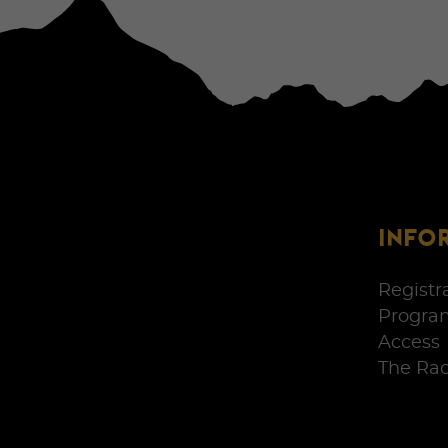
INFO
Registr
Progra
Access
The Ra