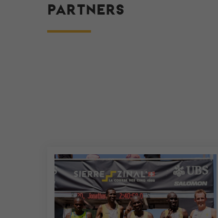
PARTNERS