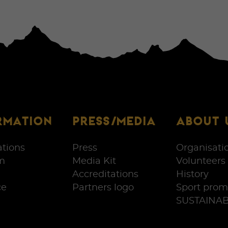
RMATION
PRESS/MEDIA
ABOUT 
ations
Press
Organisati
m
Media Kit
Volunteers
Accreditations
History
ce
Partners logo
Sport prom
SUSTAINAB