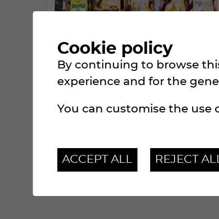
Cookie policy
By continuing to browse this
BECOME A PARTNER
experience and for the genera
MAKE YOURSELF VISIBLE TOO!
You can customise the use o
ACCEPT ALL
REJECT AL