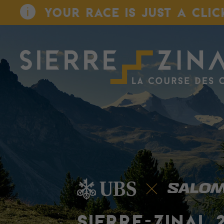
YOUR RACE IS JUST A CLIC
SIERRE-ZINAL 