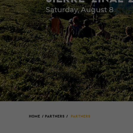
Saturday, August 8
HOME
/
Partners
/
Partners