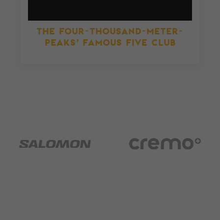
THE FOUR-THOUSAND-METER-
PEAKS’ FAMOUS FIVE CLUB