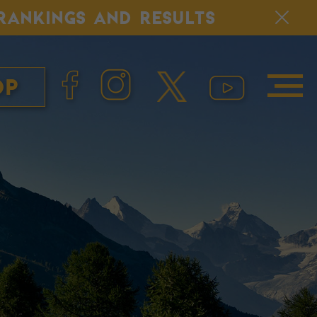
, RANKINGS AND RESULTS
op