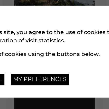
 site, you agree to the use of cookies
SPONSORING FILE
tion of visit statistics.
2026
f cookies using the buttons below.
L
MY PREFERENCES