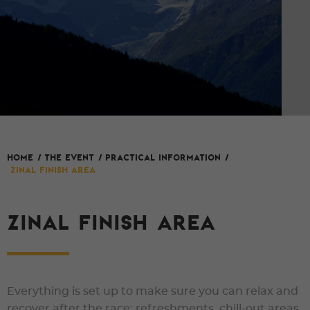
HOME
/
The event
/
Practical Information
/
Zinal finish area
ZINAL FINISH AREA
Everything is set up to make sure you can relax and
recover after the race: refreshments, chill-out areas,