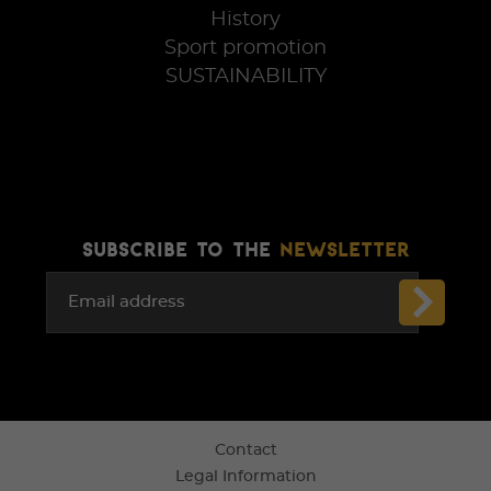
History
Sport promotion
SUSTAINABILITY
SUBSCRIBE TO THE
NEWSLETTER
Email address
Contact
Legal Information