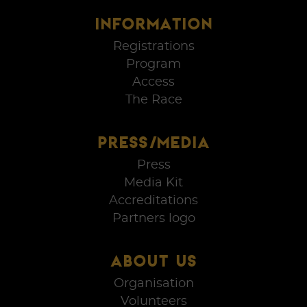
INFORMATION
Registrations
Program
Access
The Race
PRESS/MEDIA
Press
Media Kit
Accreditations
Partners logo
ABOUT US
Organisation
Volunteers