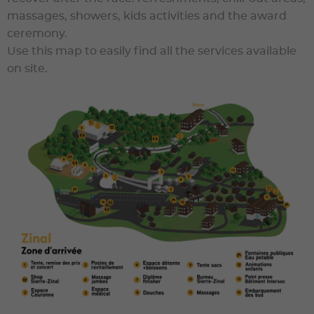
massages, showers, kids activities and the award
ceremony.
Use this map to easily find all the services available
on site.