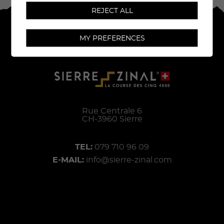
REJECT ALL
MY PREFERENCES
Rue Centrale 6
CH-
3960
Sierre
TEL:
079 710 96 09
E-MAIL:
info@sierre-zinal.com