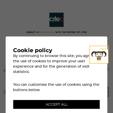
Cookie policy
By continuing to browse this site, you agree to
the use of cookies to improve your user
experience and for the generation of visit
statistics.
You can customise the use of cookies using the
buttons below.
ACCEPT ALL