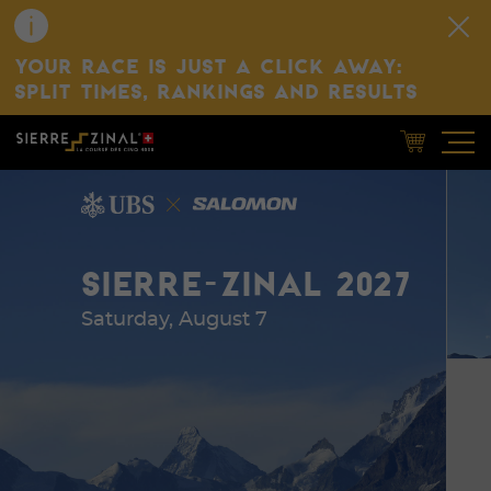
YOUR RACE IS JUST A CLICK AWAY:
SPLIT TIMES, RANKINGS AND RESULTS
SIERRE-ZINAL 2027
Saturday, August 7